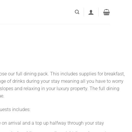
e our full dining pack. This includes supplies for breakfast,
nge of drinks during your stay meaning all you have to worry
slopes and relaxing in your luxury property. The full dining
ue.
guests includes:
 on arrival and a top up halfway through your stay