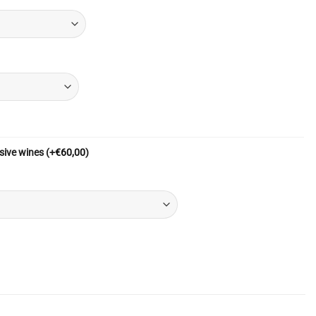
sive wines
(+
€
60,00
)