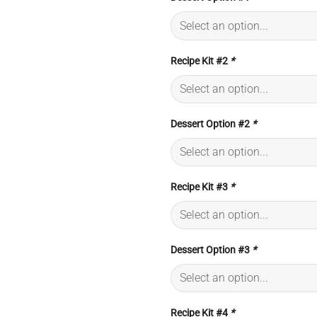
Recipe Kit #2
*
Dessert Option #2
*
Recipe Kit #3
*
Dessert Option #3
*
Recipe Kit #4
*