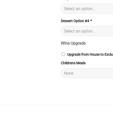
Dessert Option #4
*
Wine Upgrade
Upgrade from House to Exclu
Childrens Meals