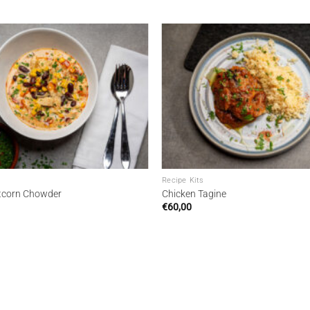
Add to
wishlist
Recipe Kits
tcorn Chowder
Chicken Tagine
€
60,00