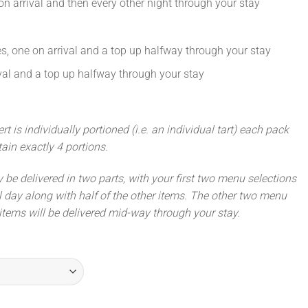
on arrival and then every other night through your stay
, one on arrival and a top up halfway through your stay
ival and a top up halfway through your stay
 is individually portioned (i.e. an individual tart) each pack
ntain exactly 4 portions.
ly be delivered in two parts, with your first two menu selections
l day along with half of the other items. The other two menu
items will be delivered mid-way through your stay.