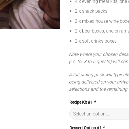
4 x evening meal kits, one 
2 x snack packs
2 x mixed house wine boxes
2 x beer boxes, one on arr
2 x soft drinks boxes
Note where your chosen dessert
(i.e. for 3 to 5 guests) will co
A full dining pack will typical
being delivered on your arriva
selections and the remaining 
Recipe Kit #1
*
Dessert Option #1
*