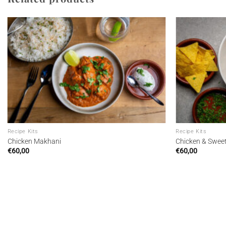
Add to
wishlist
Recipe Kits
Recipe Kits
Chicken Makhani
Chicken & Swee
€
60,00
€
60,00