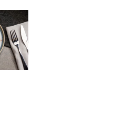
Add to
wishlist