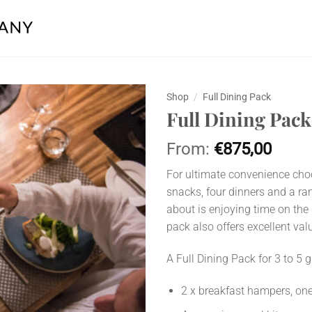
Shop
/
Full Dining Pack
Full Dining Pack
Add to
wishlist
From:
€
875,00
For ultimate convenience choos
snacks, four dinners and a ra
about is enjoying time on the 
pack also offers excellent val
A Full Dining Pack for 3 to 5 
2 x breakfast hampers, one