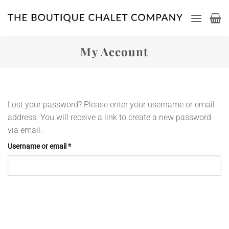
Skip
to
content
My Account
Lost your password? Please enter your username or email
address. You will receive a link to create a new password
via email.
Required
Username or email
*
Reset password