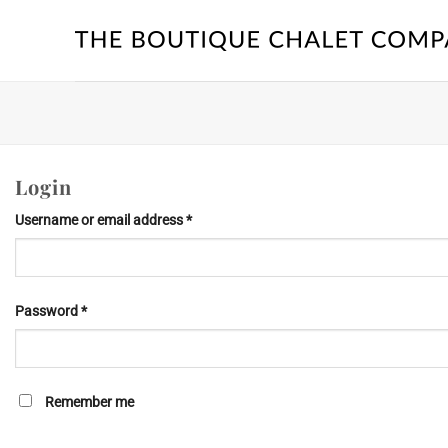
Skip
to
content
Login
Required
Username or email address
*
Required
Password
*
Remember me