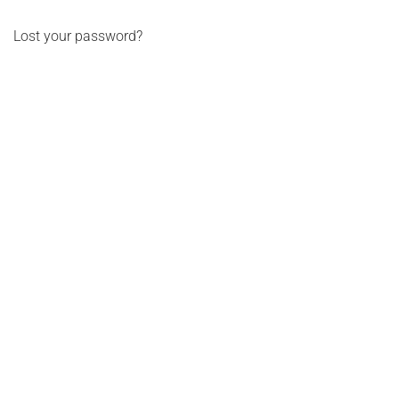
Log in
Lost your password?