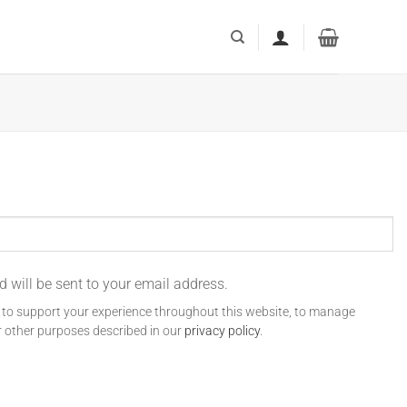
d will be sent to your email address.
d to support your experience throughout this website, to manage
r other purposes described in our
privacy policy
.