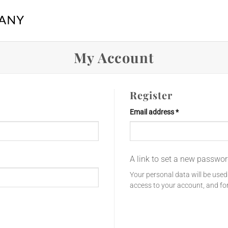
My Account
Register
Required
Email address
*
A link to set a new passwor
Your personal data will be use
access to your account, and fo
Register