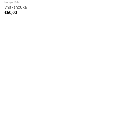
Recipe Kits
Shakshouka
€
60,00