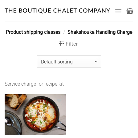
Skip
to
content
Product shipping classes
/
Shakshouka Handling Charge
Filter
Service charge for recipe kit
Add to
wishlist