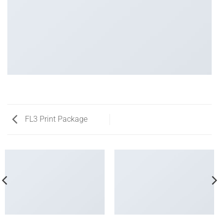
FL3 Print Package