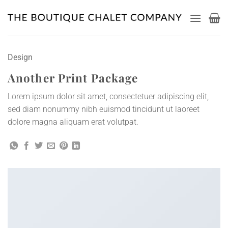
Skip
to
content
Design
Another Print Package
Lorem ipsum dolor sit amet, consectetuer adipiscing elit,
sed diam nonummy nibh euismod tincidunt ut laoreet
dolore magna aliquam erat volutpat.