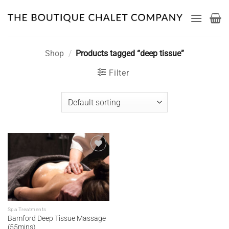
Skip
to
content
Shop
/
Products tagged “deep tissue”
Filter
Add to
wishlist
Spa Treatments
Bamford Deep Tissue Massage
(55mins)