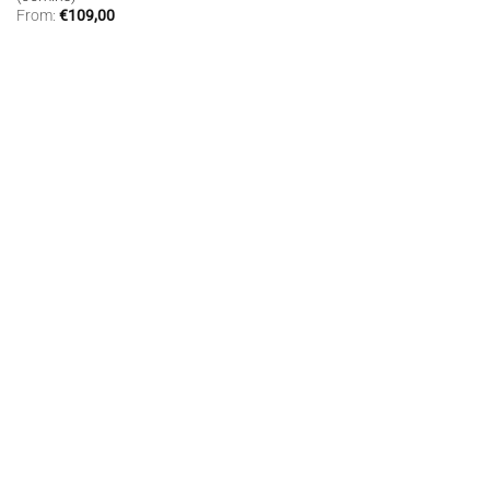
From:
€
109,00