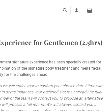
xperience for Gentlemen (2.5hrs)
ent signature experience has been specially created for
bination of the signature body treatment and men’s facial.
dy for the challenges ahead.
we will endeavour to confirm your chosen date / time with
 in some instances your preferred slot may already be fully
ember of the team will contact you to propose an alternative
 we will process a full refund. We will always contact you in
be any changes and therefore if you don’t here from us you