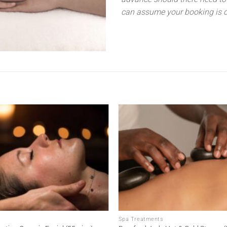
can assume your booking is c
Add to
wishlist
Spa Treatments