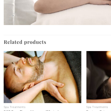
Related products
Add to
wishlist
Spa Treatments
Spa Treatments