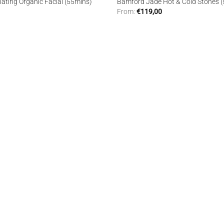
nating Organic Facial (55mins)
Bamford Jade Hot & Cold Stones 
From:
€
119,00