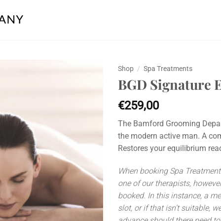
Shop
/
Spa Treatments
BGD Signature E
Add to
wishlist
€
259,00
The Bamford Grooming Departm
the modern active man. A com
Restores your equilibrium rea
When booking Spa Treatments 
one of our therapists, however
booked. In this instance, a m
slot, or if that isn’t suitable,
advance should there need to 