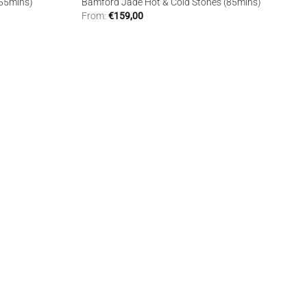
(55mins)
Bamford Jade Hot & Cold Stones (85mins)
From:
€
159,00