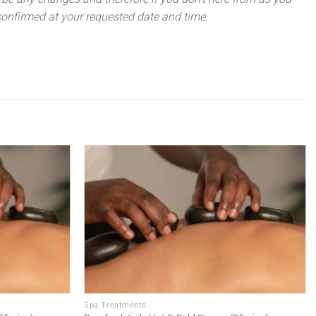
onfirmed at your requested date and time.
Add to
Add to
wishlist
wishlist
Spa Treatments