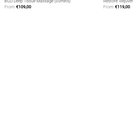
BGD Deep Tissue Massage (55mins)
Restore: Rejuve
From:
€
109,00
From:
€
119,00