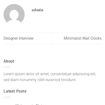
admin
Designer Interview
Minimalist Wall Clocks
About
Lorem ipsum dolor sit amet, consectetuer adipiscing elit,
sed diam nonummy nibh euismod tincidunt.
Latest Posts