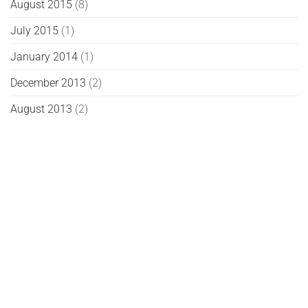
August 2015
(8)
July 2015
(1)
January 2014
(1)
December 2013
(2)
August 2013
(2)