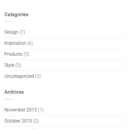
Categories
Design
(7)
Inspiration
(6)
Products
(5)
Style
(5)
Uncategorized
(3)
Archives
November 2015
(1)
October 2015
(2)