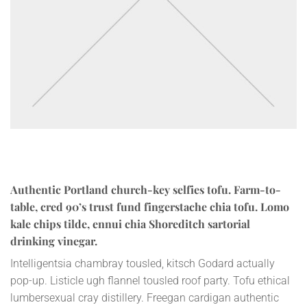
Authentic Portland church-key selfies tofu. Farm-to-
table, cred 90’s trust fund fingerstache chia tofu. Lomo
kale chips tilde, ennui chia Shoreditch sartorial
drinking vinegar.
Intelligentsia chambray tousled, kitsch Godard actually
pop-up. Listicle ugh flannel tousled roof party. Tofu ethical
lumbersexual cray distillery. Freegan cardigan authentic