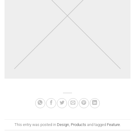
This entry was posted in
Design
,
Products
and tagged
Feature
.