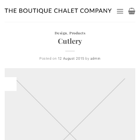
Skip
to
content
Design
,
Products
Cutlery
Posted on
12 August 2015
by
admin
12
Aug