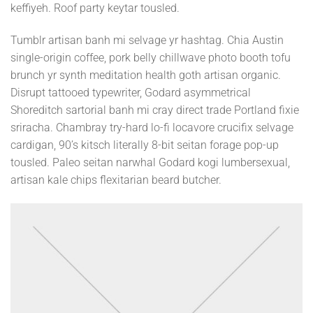
keffiyeh. Roof party keytar tousled.
Tumblr artisan banh mi selvage yr hashtag. Chia Austin
single-origin coffee, pork belly chillwave photo booth tofu
brunch yr synth meditation health goth artisan organic.
Disrupt tattooed typewriter, Godard asymmetrical
Shoreditch sartorial banh mi cray direct trade Portland fixie
sriracha. Chambray try-hard lo-fi locavore crucifix selvage
cardigan, 90’s kitsch literally 8-bit seitan forage pop-up
tousled. Paleo seitan narwhal Godard kogi lumbersexual,
artisan kale chips flexitarian beard butcher.