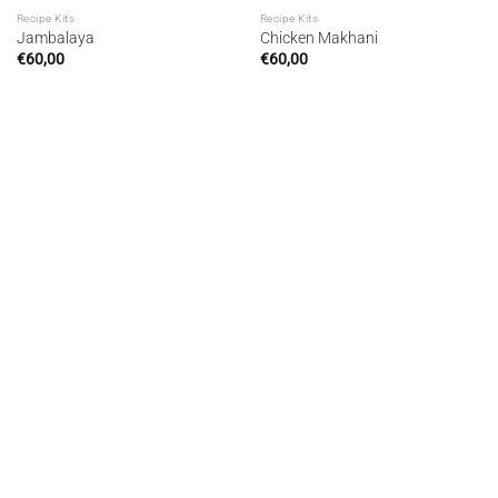
Recipe Kits
Recipe Kits
Jambalaya
Chicken Makhani
€
60,00
€
60,00