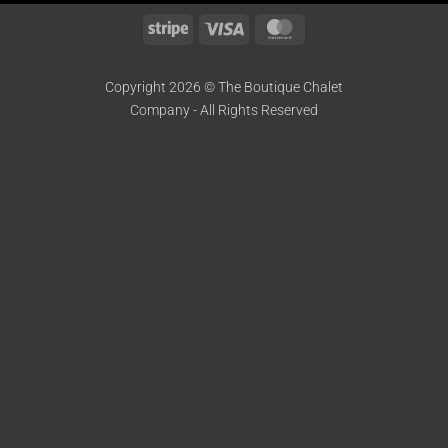
Stripe
Visa
MasterCard
Copyright 2026 © The Boutique Chalet
Company - All Rights Reserved