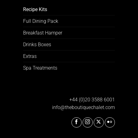
Recipe Kits
Full Dining Pack
Breakfast Hamper
Drinks Boxes
Extras
Spa Treatments
+44 (0)20 3588 6001
info@theboutiquechalet.com