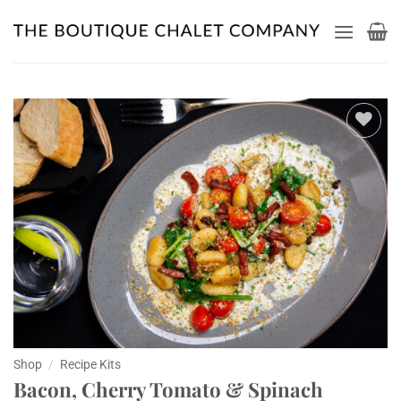
Skip
to
content
Add to
wishlist
Shop
/
Recipe Kits
Bacon, Cherry Tomato & Spinach