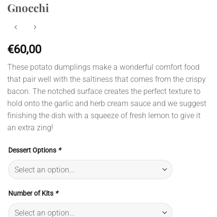
Gnocchi
€
60,00
These potato dumplings make a wonderful comfort food
that pair well with the saltiness that comes from the crispy
bacon. The notched surface creates the perfect texture to
hold onto the garlic and herb cream sauce and we suggest
finishing the dish with a squeeze of fresh lemon to give it
an extra zing!
Dessert Options
*
Number of Kits
*