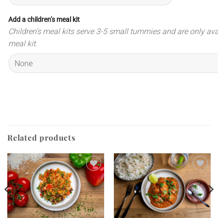
Add a children’s meal kit
Children’s meal kits serve 3-5 small tummies and are only ava
meal kit.
Related products
Add to
Add to
wishlist
wishlist