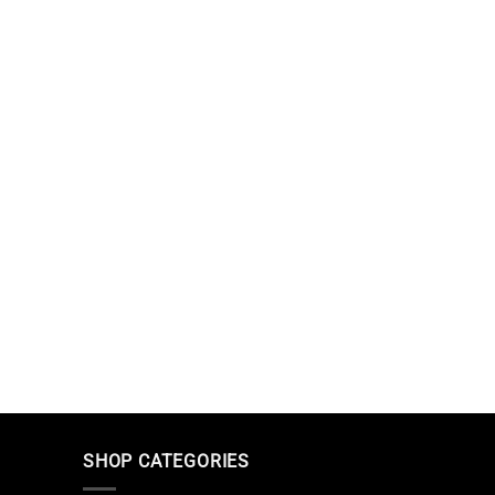
SHOP CATEGORIES