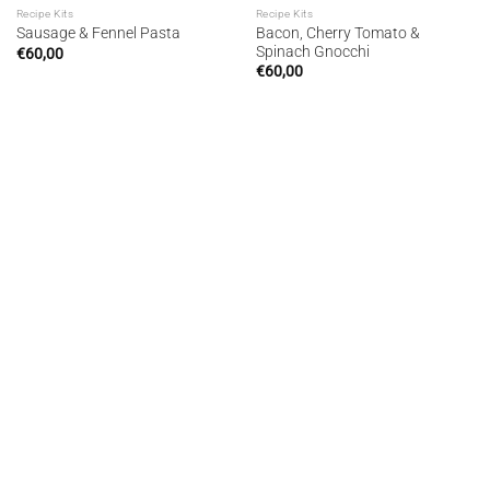
Recipe Kits
Recipe Kits
Bacon, Cherry Tomato &
Sausage & Fennel Pasta
Spinach Gnocchi
€
60,00
€
60,00