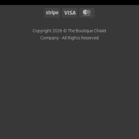
Stripe
Visa
MasterCard
Copyright 2026 © The Boutique Chalet
Company - All Rights Reserved