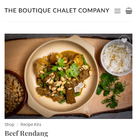
Skip
to
content
Add to
wishlist
Shop
/
Recipe Kits
Beef Rendang