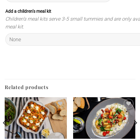
Add a children’s meal kit
Children’s meal kits serve 3-5 small tummies and are only ava
meal kit.
Related products
Add to
Add to
wishlist
wishlist