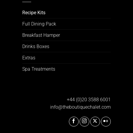
Recipe Kits
Full Dining Pack
Breakfast Hamper
Drinks Boxes
Extras
Spa Treatments
+44 (0)20 3588 6001
info@theboutiquechalet.com