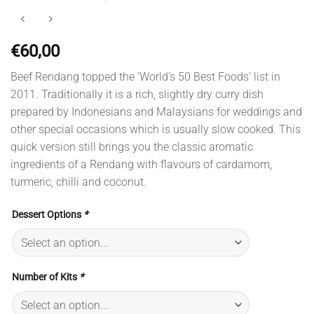
€
60,00
Beef Rendang topped the ‘World’s 50 Best Foods’ list in
2011. Traditionally it is a rich, slightly dry curry dish
prepared by Indonesians and Malaysians for weddings and
other special occasions which is usually slow cooked. This
quick version still brings you the classic aromatic
ingredients of a Rendang with flavours of cardamom,
turmeric, chilli and coconut.
Dessert Options
*
Number of Kits
*